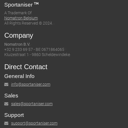
Sportaniser
A Trademark Of
Nomatron Belgium
All Rights Reserved © 2024.
Company
Nomatron B.V.
+32 9 233 69 57 - BE 0671864065
Kluizestraat 1 - 9860 Scheldewindeke
Direct Contact
General Info
info@sportaniser.com
Sales
sales@sportaniser.com
Support
support@sportaniser.com