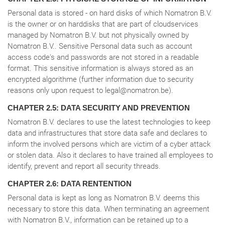
Personal data is stored - on hard disks of which Nomatron B.V.
is the owner or on harddisks that are part of cloudservices
managed by Nomatron B.V. but not physically owned by
Nomatron B.V.. Sensitive Personal data such as account
access code's and passwords are not stored in a readable
format. This sensitive information is always stored as an
encrypted algorithme (further information due to security
reasons only upon request to legal@nomatron.be).
CHAPTER 2.5: DATA SECURITY AND PREVENTION
Nomatron B.V. declares to use the latest technologies to keep
data and infrastructures that store data safe and declares to
inform the involved persons which are victim of a cyber attack
or stolen data. Also it declares to have trained all employees to
identify, prevent and report all security threads.
CHAPTER 2.6: DATA RENTENTION
Personal data is kept as long as Nomatron B.V. deems this
necessary to store this data. When terminating an agreement
with Nomatron B.V., information can be retained up to a