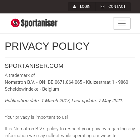
LOGIN
CONTACT
PRIVACY POLICY
SPORTANISER.COM
A trademark of
Nomatron B.V. - ON: BE.0671.864.065
- Kluizestraat 1 - 9860
Scheldewindeke - Belgium
Publication date: 1 March 2017, Last update: 7 May 2021.
Your privacy is important to us!
It is Nomatron B.V.'s policy to respect your privacy regarding any
information we may collect while operating our website.