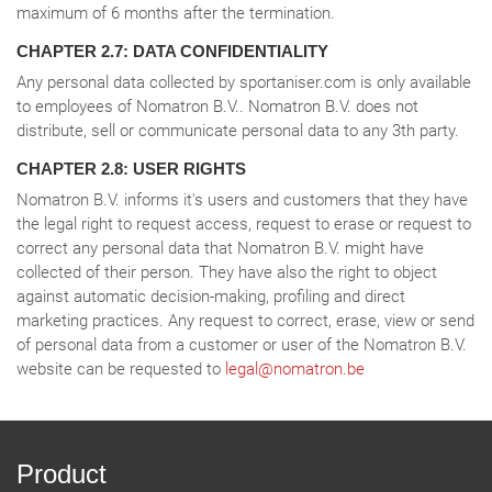
maximum of 6 months after the termination.
CHAPTER 2.7: DATA CONFIDENTIALITY
Any personal data collected by sportaniser.com is only available
to employees of Nomatron B.V.. Nomatron B.V. does not
distribute, sell or communicate personal data to any 3th party.
CHAPTER 2.8: USER RIGHTS
Nomatron B.V. informs it's users and customers that they have
the legal right to request access, request to erase or request to
correct any personal data that Nomatron B.V. might have
collected of their person. They have also the right to object
against automatic decision-making, profiling and direct
marketing practices. Any request to correct, erase, view or send
of personal data from a customer or user of the Nomatron B.V.
website can be requested to
legal@nomatron.be
Product