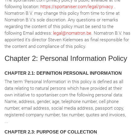
The sportaniser.com privacy policy is public available at the
following location:
https://sportaniser.com/legal/privacy
.
Nomatron B.V. may change this policy from time to time at
Nomatron B.V.'s sole discretion. Any questions or remarks
regarding the content of this policy must be send to the
following Email address:
legal@nomatron.be
. Nomatron B.V. has
appointed it's director Steven Kielemoes as final responsible for
the content and compliance of this policy.
Chapter 2: Personal Information Policy
CHAPTER 2.1: DEFINITION PERSONAL INFORMATION
The term 'Personal Information' in this policy is defined as all
data relating to natural persons which have provided at their
own initiative to sportaniser.com the following personal data:
Name, address, gender, age, telephone number, cell phone
number, email address, social media address, passport copy,
registered company number, tax number, quotes and invoices,
...
CHAPTER 2.3: PURPOSE OF COLLECTION