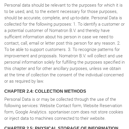
Personal data should be relevant to the purposes for which it is
to be used, and, to the extent necessary for those purposes,
should be accurate, complete, and up-to-date. Personal Data is
collected for the following purposes: 1. To identify a customer or
a potential customer of Nomatron B.V. and thereby have
sufficient information about his person in case we need to
contact, call, email or letter post this person for any reason. 2.
To be able to support customers. 3. To recognize patterns for
improvement and proposals. Nomatron B.V. will collect and use
personal information solely for fulfilling the purposes specified in
this chapter and for other ancillary purposes, unless we obtain
at the time of collection the consent of the individual concerned
or as required by law.
CHAPTER 2.4: COLLECTION METHODS
Personal Data is or may be collected through the use of the
following services: Website Contact form, Website Reservation
form, Google Analytics. sportaniser.com does not store cookies
or inject data to machines connected to their website.
CHAPTER 2.5: PHYSICAL STORAGE OF INFORMATION