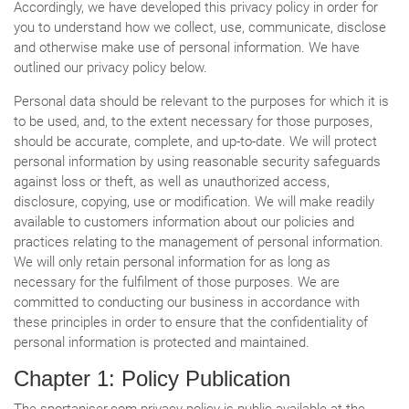
Accordingly, we have developed this privacy policy in order for
you to understand how we collect, use, communicate, disclose
and otherwise make use of personal information. We have
outlined our privacy policy below.
Personal data should be relevant to the purposes for which it is
to be used, and, to the extent necessary for those purposes,
should be accurate, complete, and up-to-date. We will protect
personal information by using reasonable security safeguards
against loss or theft, as well as unauthorized access,
disclosure, copying, use or modification. We will make readily
available to customers information about our policies and
practices relating to the management of personal information.
We will only retain personal information for as long as
necessary for the fulfilment of those purposes. We are
committed to conducting our business in accordance with
these principles in order to ensure that the confidentiality of
personal information is protected and maintained.
Chapter 1: Policy Publication